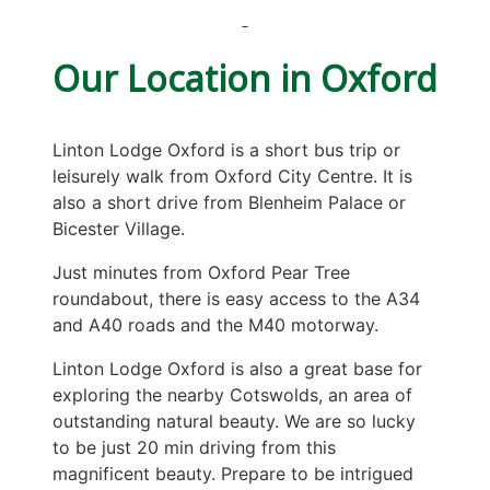
Our Location in Oxford
Linton Lodge Oxford is a short bus trip or
leisurely walk from Oxford City Centre. It is
also a short drive from Blenheim Palace or
Bicester Village.
Just minutes from Oxford Pear Tree
roundabout, there is easy access to the A34
and A40 roads and the M40 motorway.
Linton Lodge Oxford is also a great base for
exploring the nearby Cotswolds, an area of
outstanding natural beauty. We are so lucky
to be just 20 min driving from this
magnificent beauty. Prepare to be intrigued