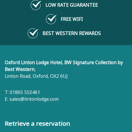
LOW RATE GUARANTEE
FREE WIFI
BEST WESTERN REWARDS
Oxford Linton Lodge Hotel, BW Signature Collection by
Best Western
,
Linton Road
,
Oxford
,
OX2 6UJ
T: 01865 553461
E:
sales@lintonlodge.com
Retrieve a reservation