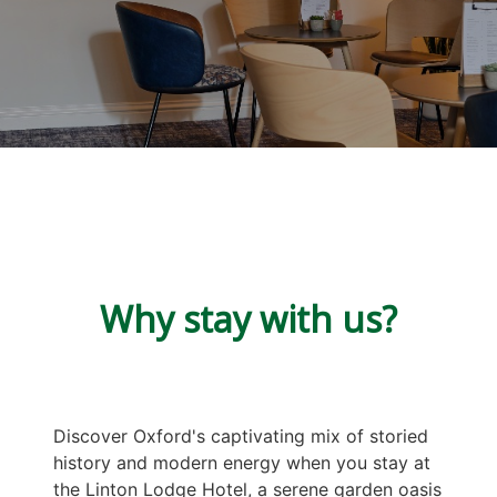
Why stay with us?
Discover Oxford's captivating mix of storied
history and modern energy when you stay at
the Linton Lodge Hotel, a serene garden oasis