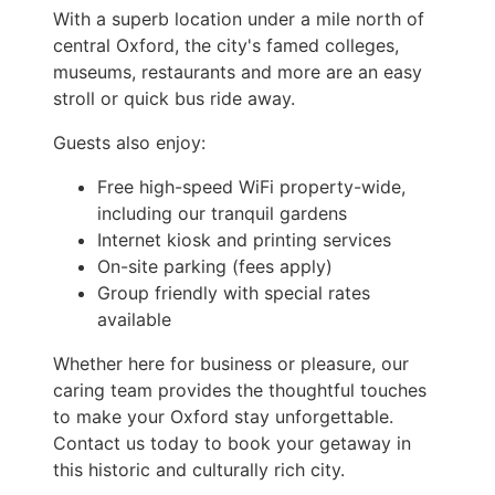
With a superb location under a mile north of
central Oxford, the city's famed colleges,
museums, restaurants and more are an easy
stroll or quick bus ride away.
Guests also enjoy:
Free high-speed WiFi property-wide,
including our tranquil gardens
Internet kiosk and printing services
On-site parking (fees apply)
Group friendly with special rates
available
Whether here for business or pleasure, our
caring team provides the thoughtful touches
to make your Oxford stay unforgettable.
Contact us today to book your getaway in
this historic and culturally rich city.