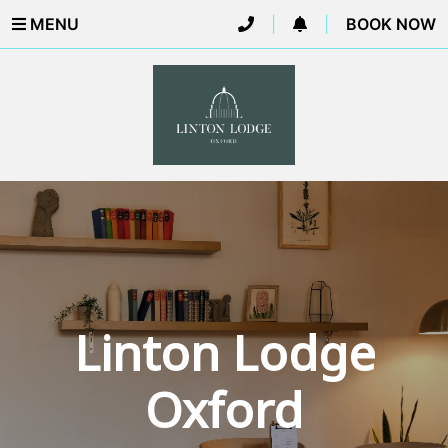
MENU
|
|
BOOK NOW
Linton Lodge
Oxford