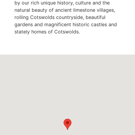
by our rich unique history, culture and the
natural beauty of ancient limestone villages,
rolling Cotswolds countryside, beautiful
gardens and magnificent historic castles and
stately homes of Cotswolds.