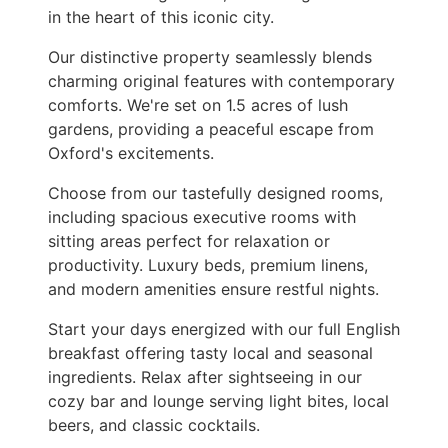
in the heart of this iconic city.
Our distinctive property seamlessly blends
charming original features with contemporary
comforts. We're set on 1.5 acres of lush
gardens, providing a peaceful escape from
Oxford's excitements.
Choose from our tastefully designed rooms,
including spacious executive rooms with
sitting areas perfect for relaxation or
productivity. Luxury beds, premium linens,
and modern amenities ensure restful nights.
Start your days energized with our full English
breakfast offering tasty local and seasonal
ingredients. Relax after sightseeing in our
cozy bar and lounge serving light bites, local
beers, and classic cocktails.